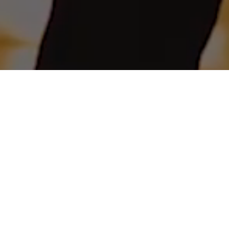
The feel of the sea