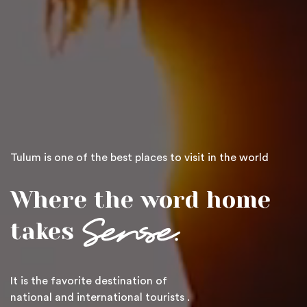
Tulum is one of the best places to visit in the world
Where the word home
takes
It is the favorite destination of
national and international
tourists
.