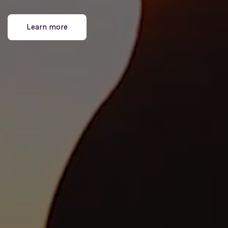
Learn more